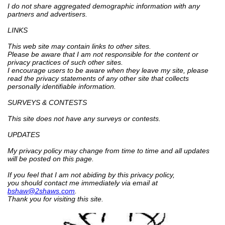
I do not share aggregated demographic information with any
partners and advertisers.
LINKS
This web site may contain links to other sites.
Please be aware that I am not responsible for the content or
privacy practices of such other sites.
I encourage users to be aware when they leave my site, please
read the privacy statements of any other site that collects
personally identifiable information.
SURVEYS & CONTESTS
This site does not have any surveys or contests.
UPDATES
My privacy policy may change from time to time and all updates
will be posted on this page.
If you feel that I am not abiding by this privacy policy,
you should contact me immediately via email at
bshaw@2shaws.com
.
Thank you for visiting this site.