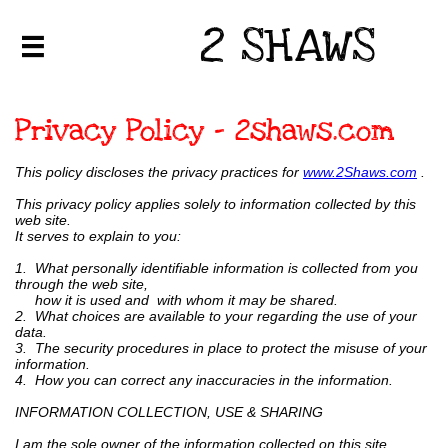
2 SHAWS

Privacy Policy - 2shaws.com
This policy discloses the privacy practices for
www.2Shaws.com
.
This privacy policy applies solely to information collected by this
web site.
It serves to explain to you:
1. What personally identifiable information is collected from you
through the web site,
how it is used and with whom it may be shared.
2. What choices are available to your regarding the use of your
data.
3. The security procedures in place to protect the misuse of your
information.
4. How you can correct any inaccuracies in the information.
INFORMATION COLLECTION, USE & SHARING
I am the sole owner of the information collected on this site.