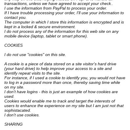
transactions, unless we have agreed to accept your check..
I use the information from PayPal to process your order.
If I have trouble processing your order, I'll use your information to
contact you.
The computer in which I store this information is encrypted and is
kept in a locked & secure environment.
I do not process any of the information for this web site on any
mobile device (laptop, tablet or smart phone).
COOKIES
I do not use "cookies" on this site.
A cookie is a piece of data stored on a site visitor's hard drive
(your hard drive) to help improve your access to a site and
identify repeat visits to the site.
For instance, if I used a cookie to identify you, you would not have
to log in a password more than once, thereby saving time while
on my site.
I don't have logins - this is just an example of how cookies are
used.
Cookies would enable me to track and target the interests of
users to enhance the experience on my site but I am just not that
sophistacated.
I don't use cookies.
SHARING