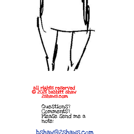
all rights reserved
© 2026 babbitt shaw
2shaws.com
Questions?
Comments?
Please send me a
note:
bshaw@2shaws.com