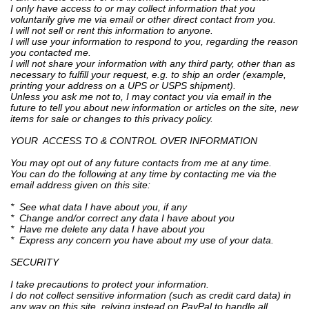
I only have access to or may collect information that you
voluntarily give me via email or other direct contact from you.
I will not sell or rent this information to anyone.
I will use your information to respond to you, regarding the reason
you contacted me.
I will not share your information with any third party, other than as
necessary to fulfill your request, e.g. to ship an order (example,
printing your address on a UPS or USPS shipment).
Unless you ask me not to, I may contact you via email in the
future to tell you about new information or articles on the site, new
items for sale or changes to this privacy policy.
YOUR ACCESS TO & CONTROL OVER INFORMATION
You may opt out of any future contacts from me at any time.
You can do the following at any time by contacting me via the
email address given on this site:
* See what data I have about you, if any
* Change and/or correct any data I have about you
* Have me delete any data I have about you
* Express any concern you have about my use of your data.
SECURITY
I take precautions to protect your information.
I do not collect sensitive information (such as credit card data) in
any way on this site, relying instead on PayPal to handle all